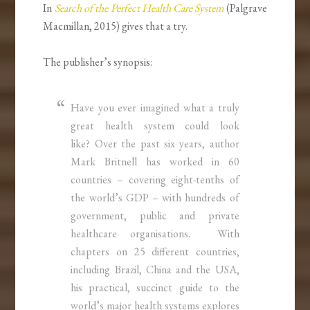
In
Search of the Perfect Health Care System
(Palgrave
Macmillan, 2015) gives that a try.
The publisher’s synopsis:
Have you ever imagined what a truly
great health system could look
like? Over the past six years, author
Mark Britnell has worked in 60
countries – covering eight-tenths of
the world’s GDP – with hundreds of
government, public and private
healthcare organisations. With
chapters on 25 different countries,
including Brazil, China and the USA,
his practical, succinct guide to the
world’s major health systems explores