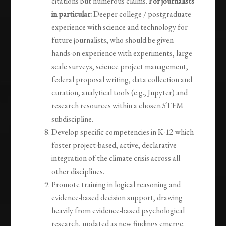
citations but numerous claims.
For journalists
in particular:
Deeper college / postgraduate
experience with science and technology for
future journalists, who should be given
hands-on experience with experiments, large
scale surveys, science project management,
federal proposal writing, data collection and
curation, analytical tools (e.g., Jupyter) and
research resources within a chosen STEM
subdiscipline.
Develop specific competencies in K-12 which
foster project-based, active, declarative
integration of the climate crisis across all
other disciplines.
Promote training in logical reasoning and
evidence-based decision support, drawing
heavily from evidence-based psychological
research, updated as new findings emerge.