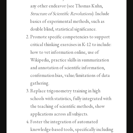
any other endeavor (see Thomas Kuhn,
Structure of Scientific Revolutions
). Include
basics of experimental methods, such as
double blind, statistical significance.
Promote specific competencies to support
critical thinking exercises in K-12 to include:
how to vet information online, use of
Wikipedia, practice skills in summarization
and annotation of scientific information,
confirmation bias, value/limitations of data
gathering.
Replace trigonometry training in high
schools with statistics, fully integrated with
the teaching of scientific methods, show
applications across all subjects.
Foster the integration of automated
knowledge-based tools, specifically including