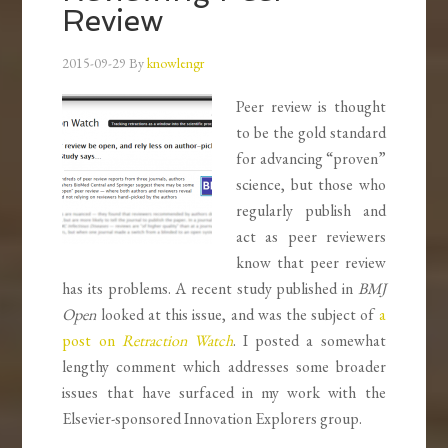
Review
2015-09-29
By
knowlengr
Peer review is thought
to be the gold standard
for advancing “proven”
science, but those who
regularly publish and
act as peer reviewers
know that peer review
has its problems. A recent study published in
BMJ
Open
looked at this issue, and was the subject of
a
post on
Retraction Watch
. I posted a somewhat
lengthy comment which addresses some broader
issues that have surfaced in my work with the
Elsevier-sponsored Innovation Explorers group.