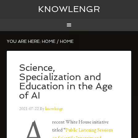
KNOWLENGR
YOU ARE HERE: HOME
/
HOME
Science,
Specialization and
Education in the Age
of AI
2021-07-22
By
knowlengr
A
recent White House initiative
titled “
Public Listening Sessions
on Scientific Integrity and