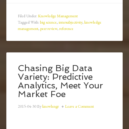
Filed Under:
Knowledge Management
Tagged With:
big science
,
intersubjectivity
,
knowledge
management
,
peer review
,
reference
Chasing Big Data
Variety: Predictive
Analytics, Meet Your
Market Foe
2015-04-30
By
knowlengr
Leave a Comment