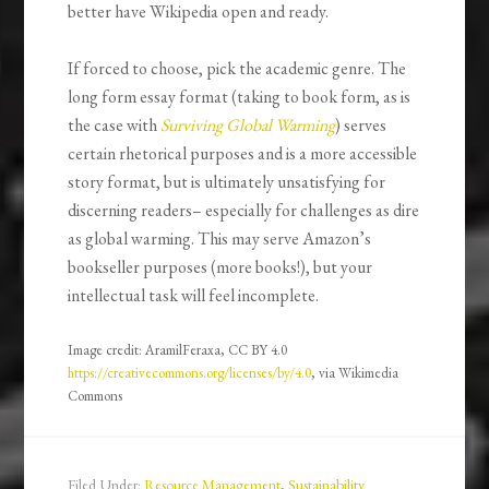
better have Wikipedia open and ready.
If forced to choose, pick the academic genre. The
long form essay format (taking to book form, as is
the case with
Surviving Global Warming
) serves
certain rhetorical purposes and is a more accessible
story format, but is ultimately unsatisfying for
discerning readers– especially for challenges as dire
as global warming. This may serve Amazon’s
bookseller purposes (more books!), but your
intellectual task will feel incomplete.
Image credit: AramilFeraxa, CC BY 4.0
https://creativecommons.org/licenses/by/4.0
, via Wikimedia
Commons
Filed Under:
Resource Management
,
Sustainability