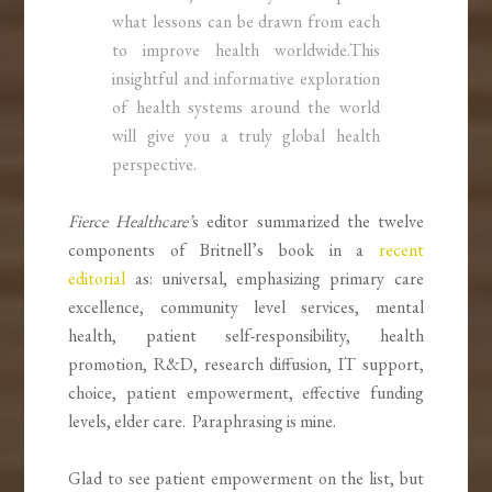
what lessons can be drawn from each
to improve health worldwide.This
insightful and informative exploration
of health systems around the world
will give you a truly global health
perspective.
Fierce Healthcare’
s editor summarized the twelve
components of Britnell’s book in a
recent
editorial
as: universal, emphasizing primary care
excellence, community level services, mental
health, patient self-responsibility, health
promotion, R&D, research diffusion, IT support,
choice, patient empowerment, effective funding
levels, elder care. Paraphrasing is mine.
Glad to see patient empowerment on the list, but