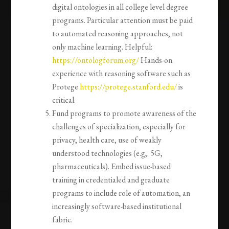
digital ontologies in all college level degree
programs. Particular attention must be paid
to automated reasoning approaches, not
only machine learning. Helpful:
https://ontologforum.org/
Hands-on
experience with reasoning software such as
Protege
https://protege.stanford.edu/
is
critical.
Fund programs to promote awareness of the
challenges of specialization, especially for
privacy, health care, use of weakly
understood technologies (e.g,. 5G,
pharmaceuticals). Embed issue-based
training in credentialed and graduate
programs to include role of automation, an
increasingly software-based institutional
fabric.