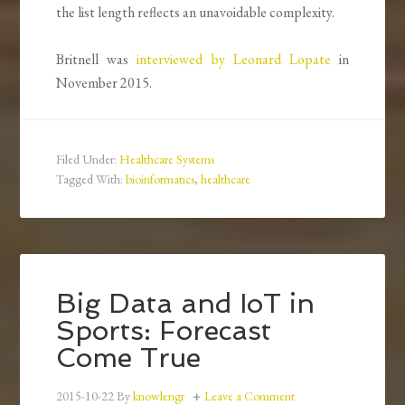
the list length reflects an unavoidable complexity.
Britnell was
interviewed by Leonard Lopate
in
November 2015.
Filed Under:
Healthcare Systems
Tagged With:
bioinformatics
,
healthcare
Big Data and IoT in
Sports: Forecast
Come True
2015-10-22
By
knowlengr
Leave a Comment