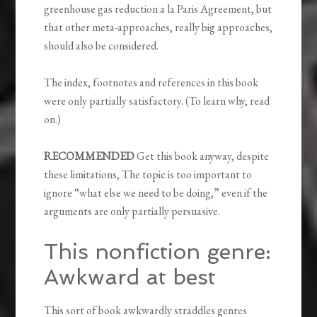
greenhouse gas reduction a la Paris Agreement, but
that other meta-approaches, really big approaches,
should also be considered.
The index, footnotes and references in this book
were only partially satisfactory. (To learn why, read
on.)
RECOMMENDED
Get this book anyway, despite
these limitations, The topic is too important to
ignore “what else we need to be doing,” even if the
arguments are only partially persuasive.
This nonfiction genre:
Awkward at best
This sort of book awkwardly straddles genres