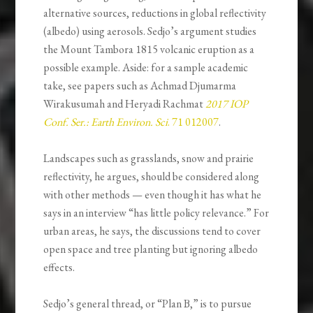
alternative sources, reductions in global reflectivity
(albedo) using aerosols. Sedjo’s argument studies
the Mount Tambora 1815 volcanic eruption as a
possible example. Aside: for a sample academic
take, see papers such as Achmad Djumarma
Wirakusumah and Heryadi Rachmat
2017 IOP
Conf. Ser.: Earth Environ. Sci
. 71 012007
.
Landscapes such as grasslands, snow and prairie
reflectivity, he argues, should be considered along
with other methods — even though it has what he
says in an interview “has little policy relevance.” For
urban areas, he says, the discussions tend to cover
open space and tree planting but ignoring albedo
effects.
Sedjo’s general thread, or “Plan B,” is to pursue