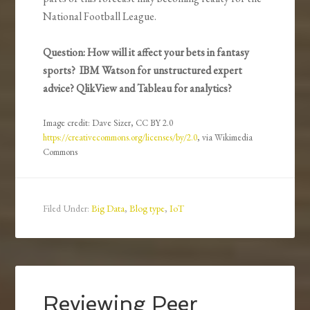
National Football League.
Question: How will it affect your bets in fantasy
sports? IBM Watson for unstructured expert
advice? QlikView and Tableau for analytics?
Image credit: Dave Sizer, CC BY 2.0
https://creativecommons.org/licenses/by/2.0
, via Wikimedia
Commons
Filed Under:
Big Data
,
Blog type
,
IoT
Reviewing Peer