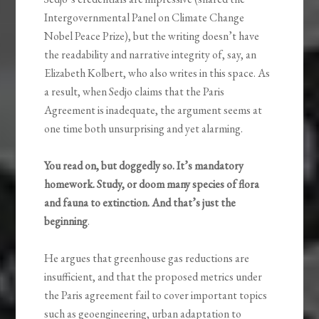
Intergovernmental Panel on Climate Change
Nobel Peace Prize), but the writing doesn’t have
the readability and narrative integrity of, say, an
Elizabeth Kolbert, who also writes in this space. As
a result, when Sedjo claims that the Paris
Agreement is inadequate, the argument seems at
one time both unsurprising and yet alarming.
You read on, but doggedly so. It’s mandatory
homework. Study, or doom many species of flora
and fauna to extinction. And that’s just the
beginning
.
He argues that greenhouse gas reductions are
insufficient, and that the proposed metrics under
the Paris agreement fail to cover important topics
such as geoengineering, urban adaptation to