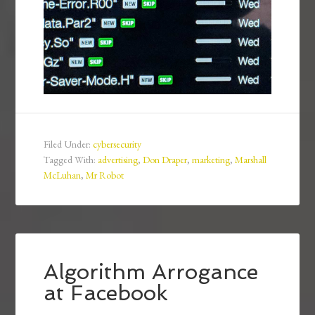
Filed Under:
cybersecurity
Tagged With:
advertising
,
Don Draper
,
marketing
,
Marshall
McLuhan
,
Mr Robot
Algorithm Arrogance
at Facebook