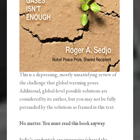
This is a depressing, mostly unsatisfying review of
the challenge that global warming poses.
Additional, global-level possible solutions are
considered by its author, but you may not be fully
persuaded by the solutions as framed in this text.
No matter. You must read this book anyway.
Sedjo’s credentials are impressive (shared the