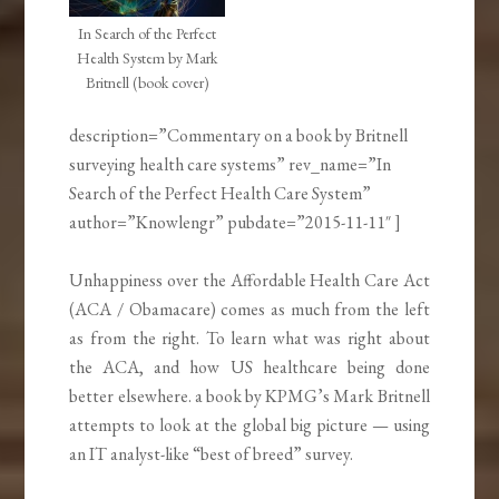
In Search of the Perfect
Health System by Mark
Britnell (book cover)
description=”Commentary on a book by Britnell
surveying health care systems” rev_name=”In
Search of the Perfect Health Care System”
author=”Knowlengr” pubdate=”2015-11-11″ ]
Unhappiness over the Affordable Health Care Act
(ACA / Obamacare) comes as much from the left
as from the right. To learn what was right about
the ACA, and how US healthcare being done
better elsewhere. a book by KPMG’s Mark Britnell
attempts to look at the global big picture — using
an IT analyst-like “best of breed” survey.