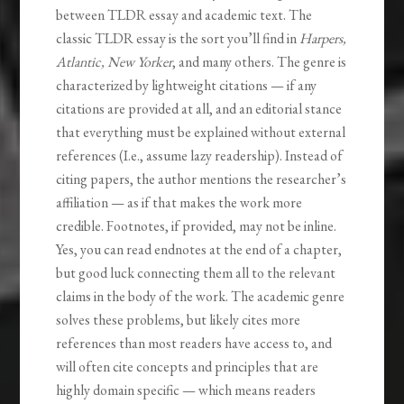
between TLDR essay and academic text. The
classic TLDR essay is the sort you’ll find in
Harpers,
Atlantic, New Yorker
, and many others. The genre is
characterized by lightweight citations — if any
citations are provided at all, and an editorial stance
that everything must be explained without external
references (I.e., assume lazy readership). Instead of
citing papers, the author mentions the researcher’s
affiliation — as if that makes the work more
credible. Footnotes, if provided, may not be inline.
Yes, you can read endnotes at the end of a chapter,
but good luck connecting them all to the relevant
claims in the body of the work. The academic genre
solves these problems, but likely cites more
references than most readers have access to, and
will often cite concepts and principles that are
highly domain specific — which means readers