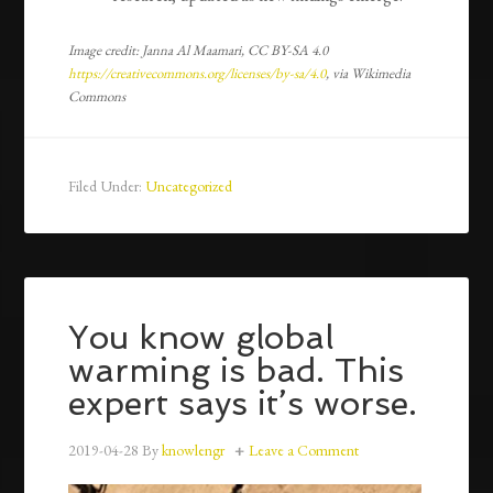
Image credit: Janna Al Maamari, CC BY-SA 4.0
https://creativecommons.org/licenses/by-sa/4.0
, via Wikimedia
Commons
Filed Under:
Uncategorized
You know global
warming is bad. This
expert says it’s worse.
2019-04-28
By
knowlengr
Leave a Comment