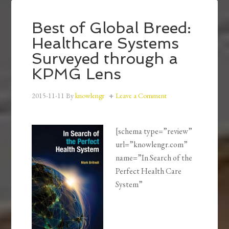
Best of Global Breed:
Healthcare Systems
Surveyed through a
KPMG Lens
2015-11-11
By
knowlengr
Leave a Comment
[schema type=”review”
url=”knowlengr.com”
name=”In Search of the
Perfect Health Care
System”