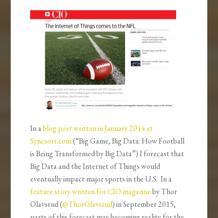
In a
blog post written in January 2014 at
Syncsort.com
(“Big Game, Big Data: How Football
is Being Transformed by Big Data”) I forecast that
Big Data and the Internet of Things would
eventually impact major sports in the U.S. In a
feature story written for CIO magazine
by Thor
Olavsrud (
@ThorOlavsrud
) in September 2015,
parts of this forecast may becoming reality for the