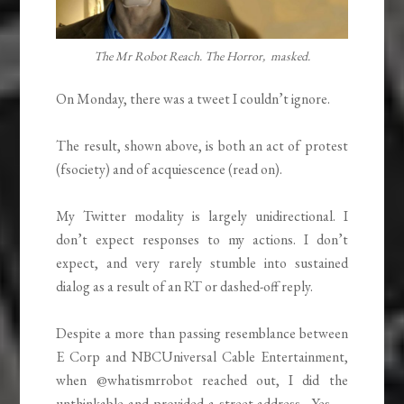
The Mr Robot Reach. The Horror, masked.
On Monday, there was a tweet I couldn’t ignore.
The result, shown above, is both an act of protest
(fsociety) and of acquiescence (read on).
My Twitter modality is largely unidirectional. I
don’t expect responses to my actions. I don’t
expect, and very rarely stumble into sustained
dialog as a result of an RT or dashed-off reply.
Despite a more than passing resemblance between
E Corp and NBCUniversal Cable Entertainment,
when @whatismrrobot reached out, I did the
unthinkable and provided a street address. Yes —