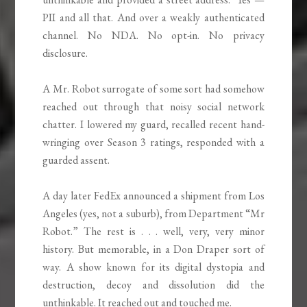
PII and all that. And over a weakly authenticated
channel. No NDA. No opt-in. No privacy
disclosure.
A Mr. Robot surrogate of some sort had somehow
reached out through that noisy social network
chatter. I lowered my guard, recalled recent hand-
wringing over Season 3 ratings, responded with a
guarded assent.
A day later FedEx announced a shipment from Los
Angeles (yes, not a suburb), from Department “Mr
Robot.” The rest is . . . well, very, very minor
history. But memorable, in a Don Draper sort of
way. A show known for its digital dystopia and
destruction, decoy and dissolution did the
unthinkable. It reached out and touched me.