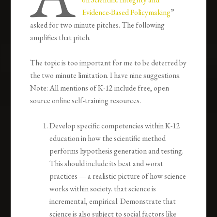
Evidence-Based Policymaking
”
asked for two minute pitches. The following
amplifies that pitch.
The topic is too important for me to be deterred by
the two minute limitation. I have nine suggestions.
Note: All mentions of K-12 include free, open
source online self-training resources.
Develop specific competencies within K-12
education in how the scientific method
performs hypothesis generation and testing.
This should include its best and worst
practices — a realistic picture of how science
works within society. that science is
incremental, empirical. Demonstrate that
science is also subject to social factors like