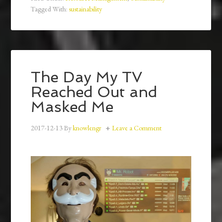
Tagged With:
sustainability
The Day My TV
Reached Out and
Masked Me
2017-12-13
By
knowlengr
Leave a Comment