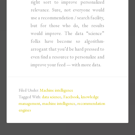
right sort to improve personalized
relevance. Sure, not everyone would
use a recommendation / search facility,
but for those who do, the results
would improve. The data “science”
folks have become so algorithm-
arrogant that you’d be hard pressed to
even find a resource to personalize and
improve your feed — with more data.
Filed Under:
Machine intelligence
Tagged With:
data science
,
Facebook
,
knowledge
management
,
machine intelligence
,
recommendation
engines