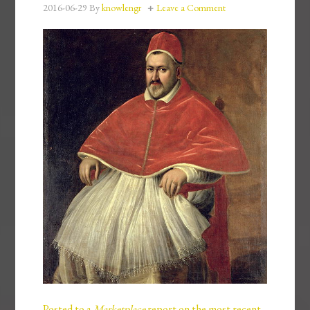
2016-06-29
By
knowlengr
Leave a Comment
Posted to a
Marketplace
report on the most recent