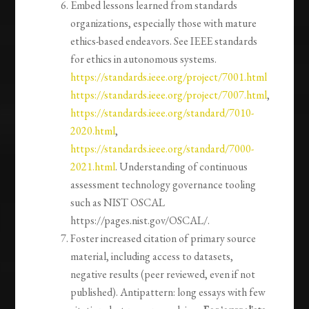
Embed lessons learned from standards
organizations, especially those with mature
ethics-based endeavors. See IEEE standards
for ethics in autonomous systems.
https://standards.ieee.org/project/7001.html
https://standards.ieee.org/project/7007.html
,
https://standards.ieee.org/standard/7010-
2020.html
,
https://standards.ieee.org/standard/7000-
2021.html
. Understanding of continuous
assessment technology governance tooling
such as NIST OSCAL
https://pages.nist.gov/OSCAL/.
Foster increased citation of primary source
material, including access to datasets,
negative results (peer reviewed, even if not
published). Antipattern: long essays with few