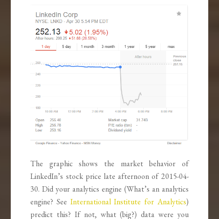
The graphic shows the market behavior of
LinkedIn’s stock price late afternoon of 2015-04-
30. Did your analytics engine (What’s an analytics
engine? See
International Institute for Analytics
)
predict this? If not, what (big?) data were you