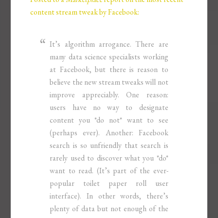
content stream tweak by Facebook:
It’s algorithm arrogance. There are
many data science specialists working
at Facebook, but there is reason to
believe the new stream tweaks will not
improve appreciably. One reason:
users have no way to designate
content you *do not* want to see
(perhaps ever). Another: Facebook
search is so unfriendly that search is
rarely used to discover what you *do*
want to read. (It’s part of the ever-
popular toilet paper roll user
interface). In other words, there’s
plenty of data but not enough of the