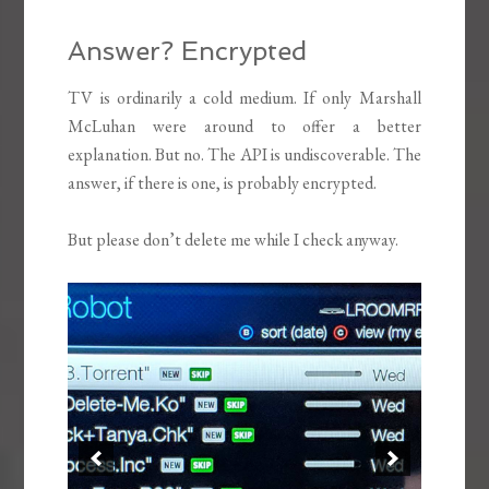
Answer? Encrypted
TV is ordinarily a cold medium. If only Marshall
McLuhan were around to offer a better
explanation. But no. The API is undiscoverable. The
answer, if there is one, is probably encrypted.
But please don’t delete me while I check anyway.